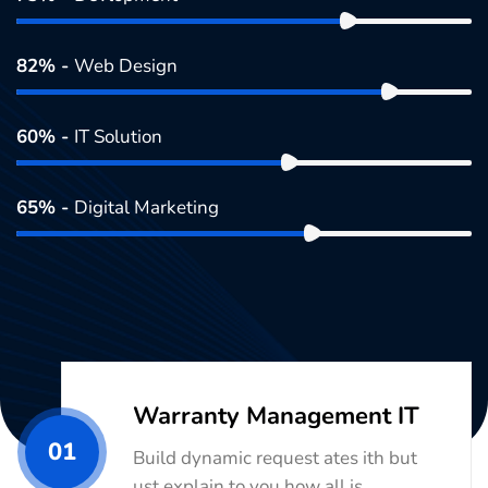
82% -
Web Design
60% -
IT Solution
65% -
Digital Marketing
Warranty Management IT
01
Build dynamic request ates ith but
ust explain to you how all is