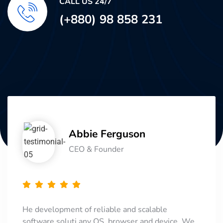
CALL US 24/7
(+880) 98 858 231
Abbie Ferguson
CEO & Founder
He development of reliable and scalable
software soluti any OS, browser and device. We