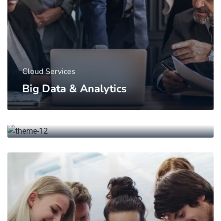
Cloud Services
Big Data & Analytics
Networking
Research & Energy