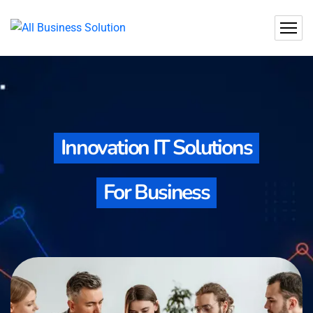
Innovation IT Solutions
For Business