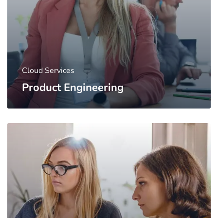
Cloud Services
Product Engineering