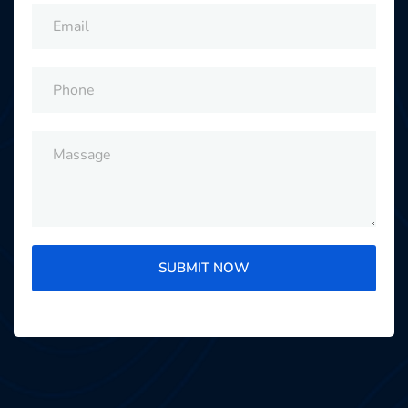
SUBMIT NOW