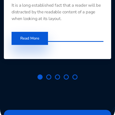
It is a long established fact that a reader will be
distracted by the readable content of a page
when looking at its layout.
Read More