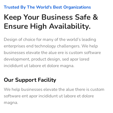
Trusted By The World's Best Organizations
Keep Your Business Safe &
Ensure High Availability.
Design of choice for many of the world’s leading
enterprises end technology challengers. We help
businesses elevate the alue ere is custom software
development, product design, sed apor lored
incididunt ut labore et dolore magna.
Our Support Facility
We help businesses elevate the alue there is custom
software ent apor incididunt ut labore et dolore
magna.