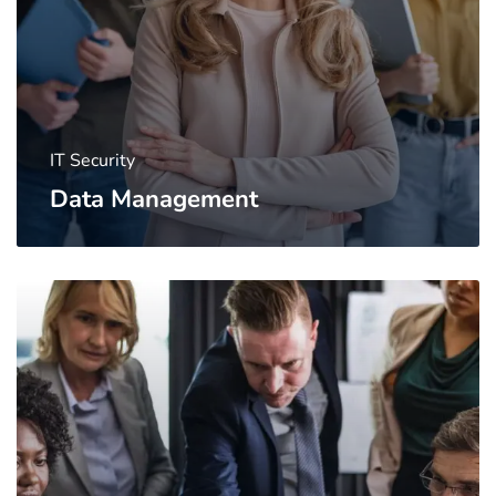
IT Security
Data Management