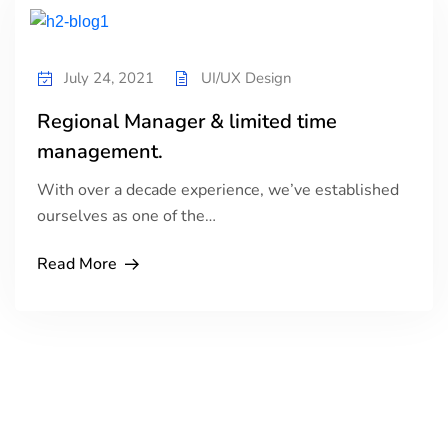
July 24, 2021
UI/UX Design
Regional Manager & limited time
management.
With over a decade experience, we’ve established
ourselves as one of the…
Read More