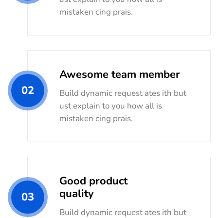
mistaken cing prais.
Awesome team member
02
Build dynamic request ates ith but
ust explain to you how all is
mistaken cing prais.
Good product
quality
03
Build dynamic request ates ith but