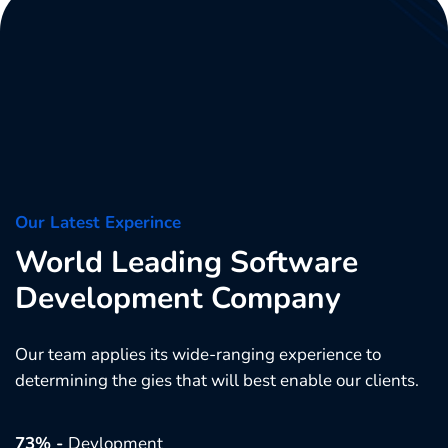
Our Latest Experince
World Leading Software
Development Company
Our team applies its wide-ranging experience to
determining the gies that will best enable our clients.
73% -
Devlopment