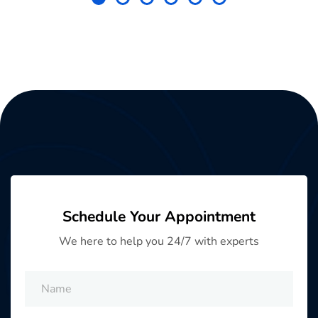
Schedule Your Appointment
We here to help you 24/7 with experts