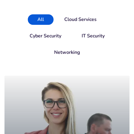
All
Cloud Services
Cyber Security
IT Security
Networking