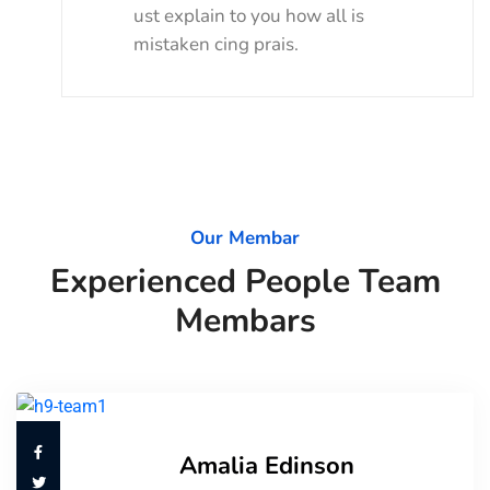
ust explain to you how all is
mistaken cing prais.
Our Membar
Experienced People Team
Membars
Amalia Edinson