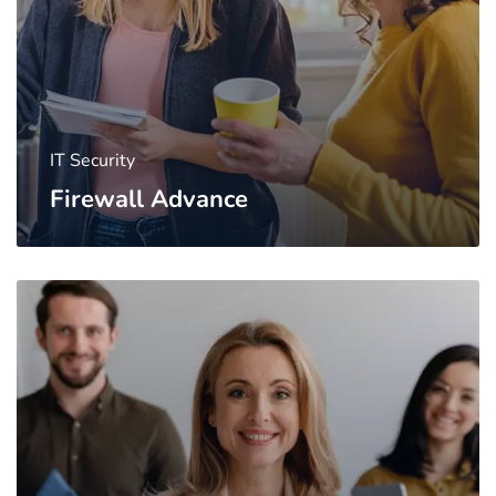
IT Security
Firewall Advance