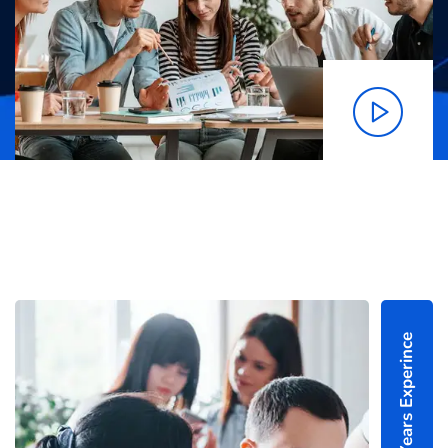
25+ Years Experince