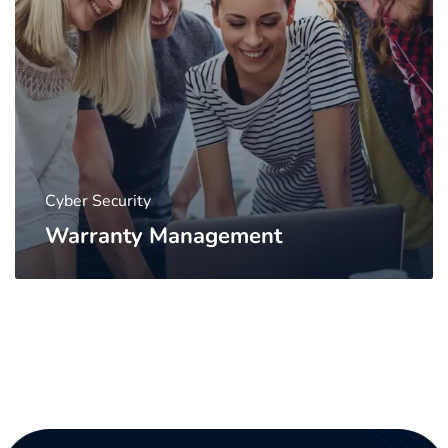
Cyber Security
Warranty Management