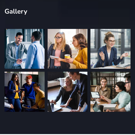
Gallery