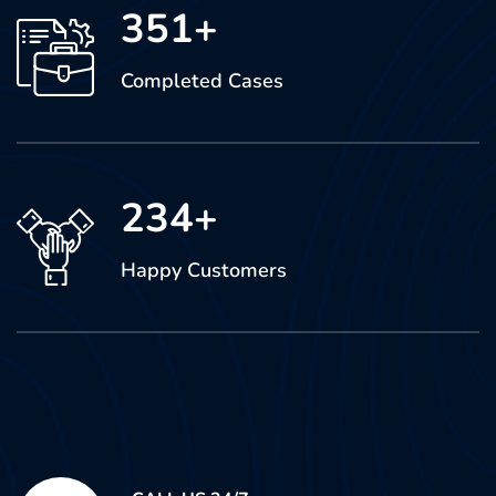
351
+
Completed Cases
234
+
Happy Customers