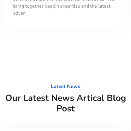
bring together deepin expertise and the latest
advan.
Latest News
Our Latest News Artical Blog
Post