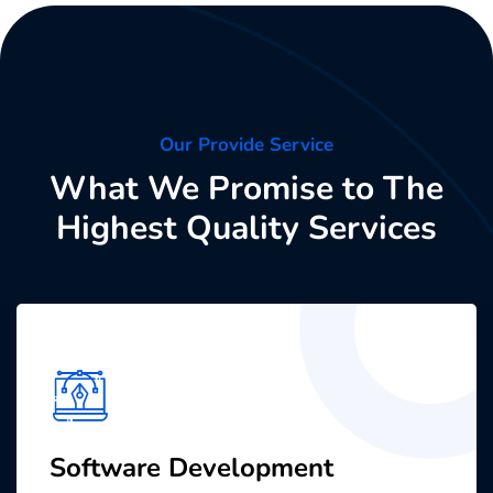
Our Provide Service
What We Promise to The
Highest Quality Services
Software Development