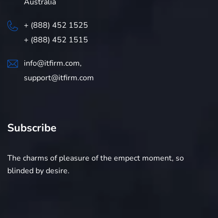
Australia
+ (888) 452 1525
+ (888) 452 1515
info@itfirm.com,
support@itfirm.com
Subscribe
The charms of pleasure of the empect moment, so
blinded by desire.