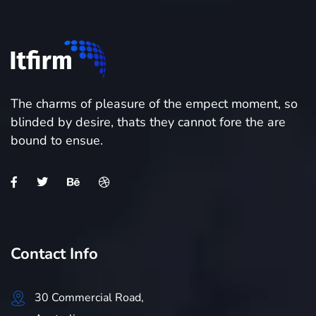
The charms of pleasure of the empect moment, so
blinded by desire, thats they cannot fore the are
bound to ensue.
Contact Info
30 Commercial Road,