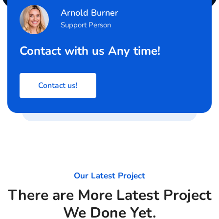
Arnold Burner
Support Person
Contact with us Any time!
Contact us!
Our Latest Project
There are More Latest Project
We Done Yet.