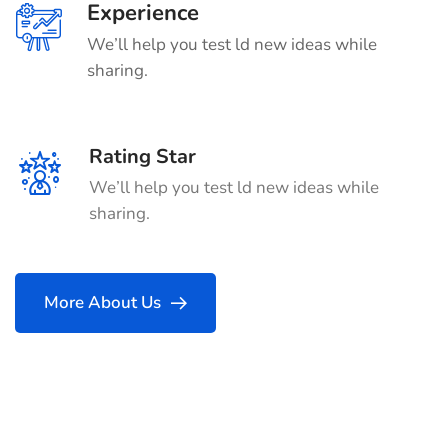
Experience
We’ll help you test ld new ideas while
sharing.
Rating Star
We’ll help you test ld new ideas while
sharing.
More About Us