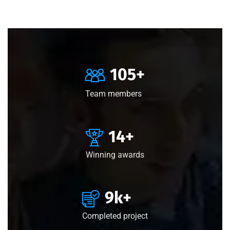
105
+
Team members
15
+
Winning awards
10
k+
Completed project