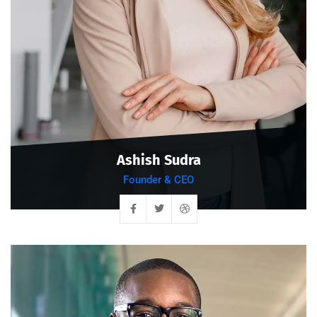
Ashish Sudra
Founder & CEO