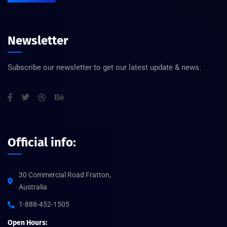
Newsletter
Subscribe our newsletter to get our latest update & news.
Official info:
30 Commercial Road Fratton,
Australia
1-888-452-1505
Open Hours: