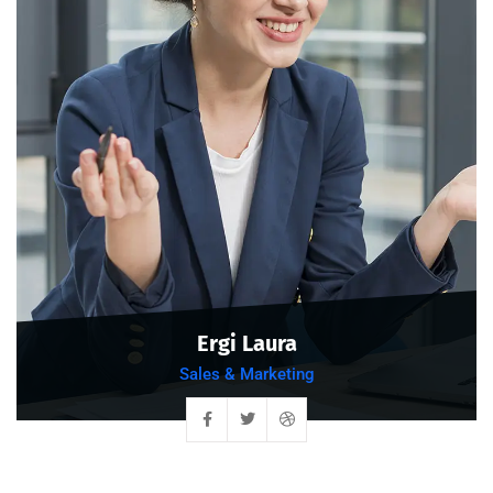
Ergi Laura
Sales & Marketing