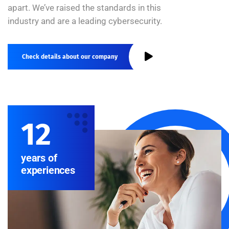
apart. We’ve raised the standards in this
industry and are a leading cybersecurity.
Check details about our company
12
years of
experiences