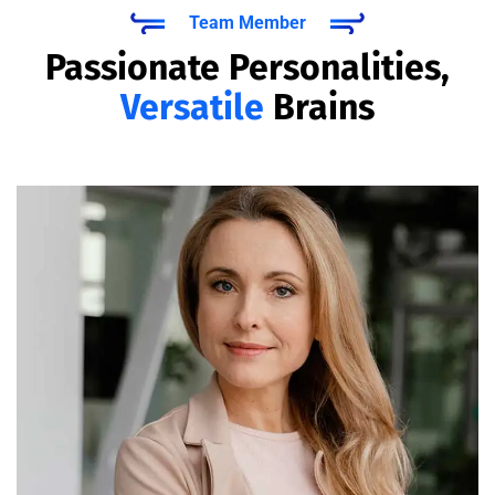
Team Member
Passionate Personalities,
Versatile
Brains