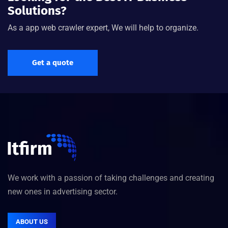
Solutions?
As a app web crawler expert, We will help to organize.
"Great theme, one of the best I have worked with in a
while. Full featured and great support for the minor
issues I had which were really my not being
Get a quote
skilled/experienced enough."
Donald Frew
Formar Manager, ITSoft
We work with a passion of taking challenges and creating
new ones in advertising sector.
ABOUT US