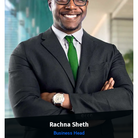
Rachna Sheth
Business Head