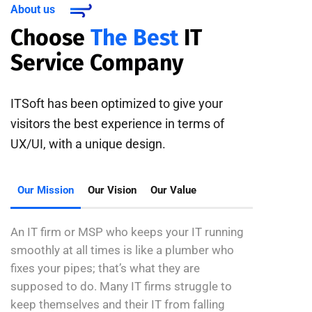
About us
Choose
The Best
IT
Service Company
ITSoft has been optimized to give your
visitors the best experience in terms of
UX/UI, with a unique design.
Our Mission
Our Vision
Our Value
An IT firm or MSP who keeps your IT running
smoothly at all times is like a plumber who
fixes your pipes; that’s what they are
supposed to do. Many IT firms struggle to
keep themselves and their IT from falling