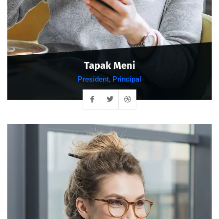
Tapak Meni
President, Principal