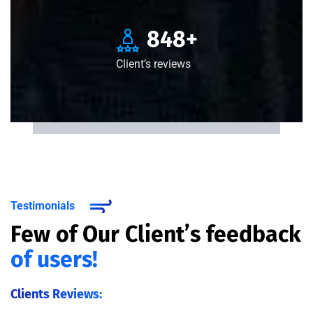
850
+
Client’s reviews
Testimonials
Few of Our Client’s feedback
of users!
Clients Reviews: