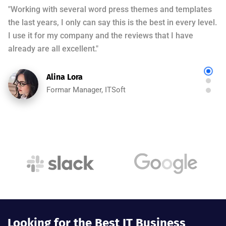
"Working with several word press themes and templates
the last years, I only can say this is the best in every level.
I use it for my company and the reviews that I have
already are all excellent."
Alina Lora
Formar Manager, ITSoft
"This is one of the BEST THEMES I have ever worked
with. The extra bells and whistles added to it are
amazing. Elementor features add extra flavor. The
customer support is very responsive."
Rohan Jho
Formar Manager, ITSoft
Looking for the Best IT Business