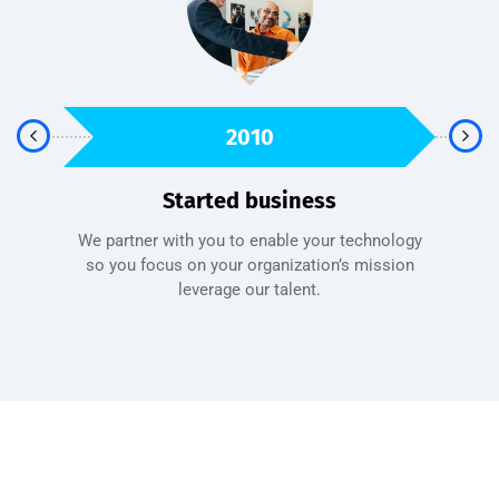
2010
Started business
We partner with you to enable your technology
sfied
so you focus on your organization’s mission
A 
leverage our talent.