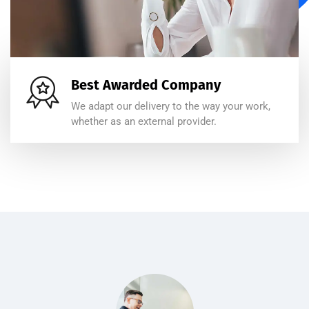
Best Awarded Company
We adapt our delivery to the way your work,
whether as an external provider.