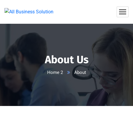
About Us
Home 2
About