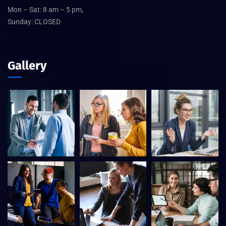
Mon – Sat: 8 am – 5 pm,
Sunday: CLOSED
Gallery