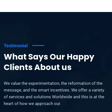
Testimonial
What Says Our Happy
Clients About us
We value the experimentation, the reformation of the
message, and the smart incentives. We offer a variety
of services and solutions Worldwide and this is at the
heart of how we approach our.