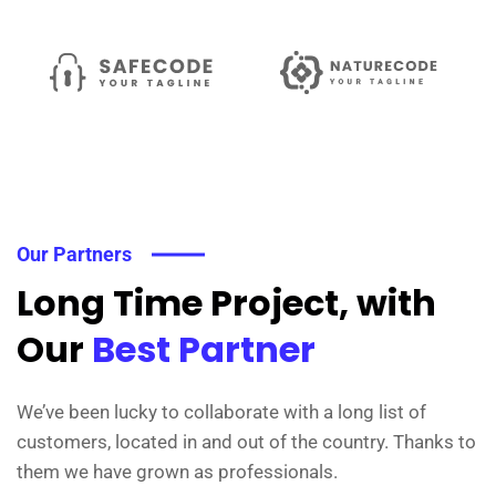
Our Partners
Long Time Project, with
Our
Best Partner
We’ve been lucky to collaborate with a long list of
customers, located in and out of the country. Thanks to
them we have grown as professionals.