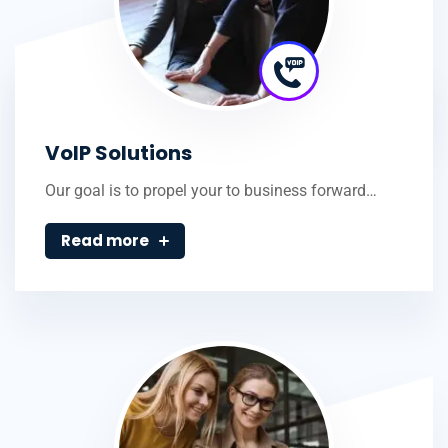
VoIP Solutions
Our goal is to propel your to business forward…
Read more