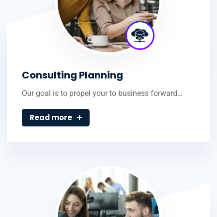
Consulting Planning
Our goal is to propel your to business forward…
Read more