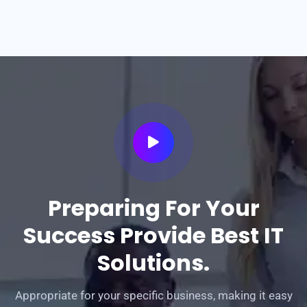
Preparing For Your
Success Provide Best IT
Solutions.
Appropriate for your specific business, making it easy