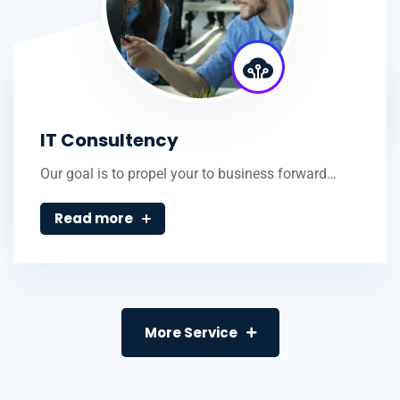
IT Consultency
Our goal is to propel your to business forward…
Read more
More Service