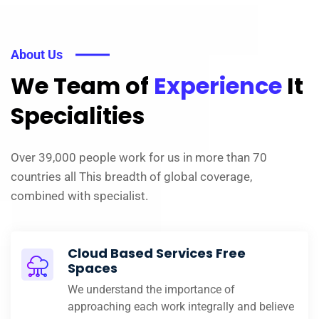
About Us
We Team of
Experience
It
Specialities
Over 39,000 people work for us in more than 70
countries all This breadth of global coverage,
combined with specialist.
Cloud Based Services Free
Spaces
We understand the importance of
approaching each work integrally and believe