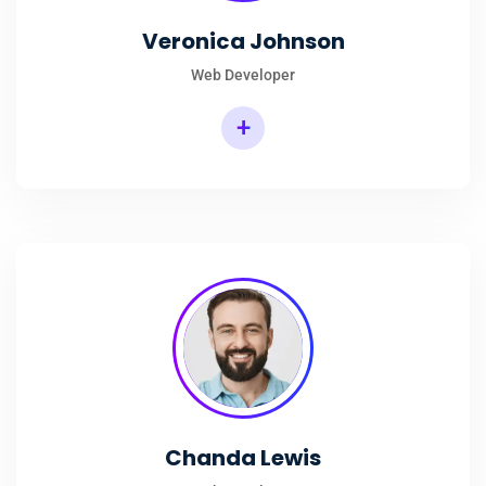
Veronica Johnson
Web Developer
+
Chanda Lewis