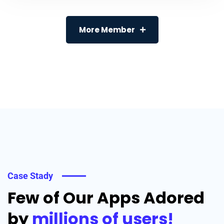
More Member
Case Stady
Few of Our Apps Adored
by
millions of users!