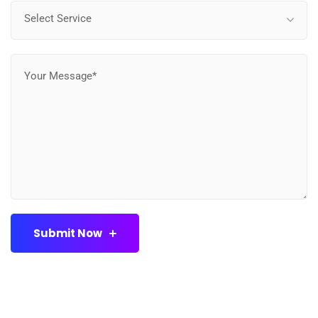
Select Service
Submit Now