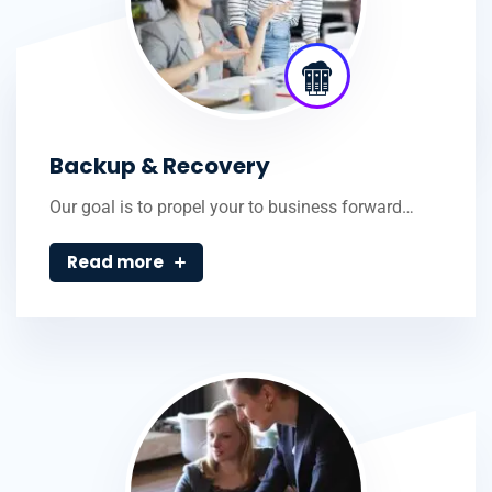
Backup & Recovery
Our goal is to propel your to business forward…
Read more