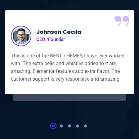
“
Johnson Cecila
CEO /Founder
This is one of the BEST THEMES I have ever worked
with. The extra bells and whistles added to it are
amazing. Elementor features add extra flavor. The
customer support is very responsive and amazing.