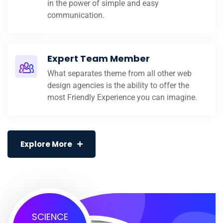
in the power of simple and easy
communication.
Expert Team Member
What separates theme from all other web
design agencies is the ability to offer the
most Friendly Experience you can imagine.
Explore More
SCIENCE