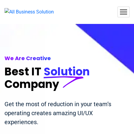
We Are Creative
Best IT
Solution
Company
Get the most of reduction in your team’s
operating creates amazing UI/UX
experiences.