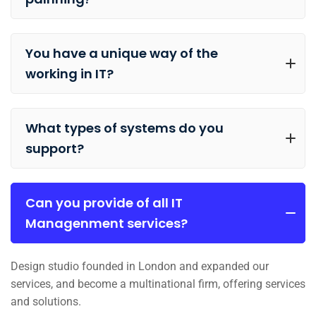
You have a unique way of the
working in IT?
What types of systems do you
support?
Can you provide of all IT
Managenment services?
Design studio founded in London and expanded our
services, and become a multinational firm, offering services
and solutions.