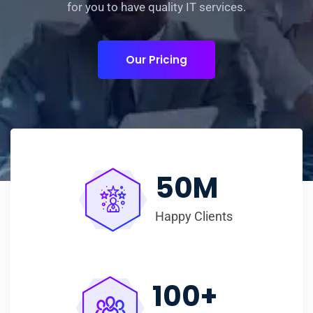
for you to have quality IT services.
Our Pricing
50
M
Happy Clients
100
+