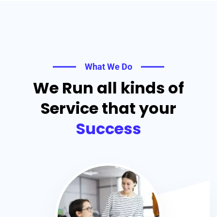
What We Do
We Run all kinds of
Service that your
Success