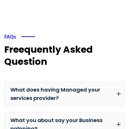
FAQs
Freequently Asked
Question
What does having Managed your
services provider?
What you about say your Business
palnning?