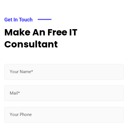
Get In Touch
Make An Free IT
Consultant