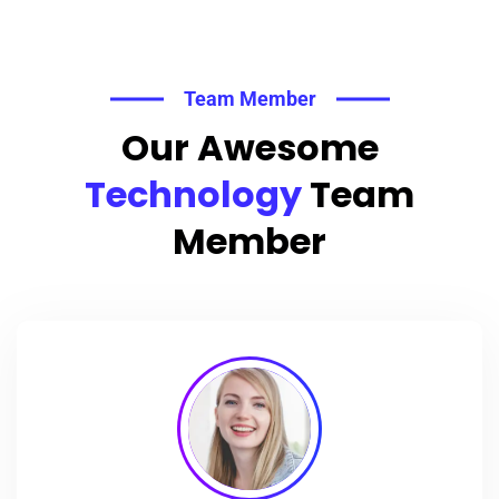
Team Member
Our Awesome
Technology
Team
Member