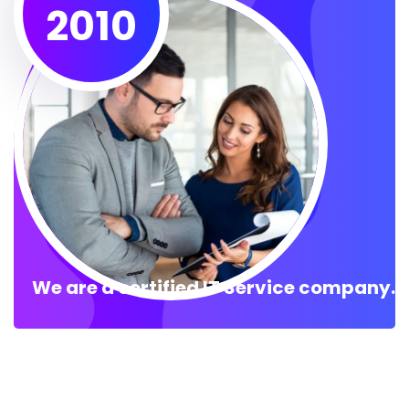
2010
We are a certified IT Service company.