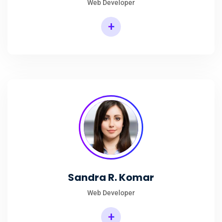
Web Developer
+
Sandra R. Komar
Web Developer
+