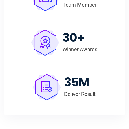
Team Member
30
+
Winner Awards
35
M
Deliver Result