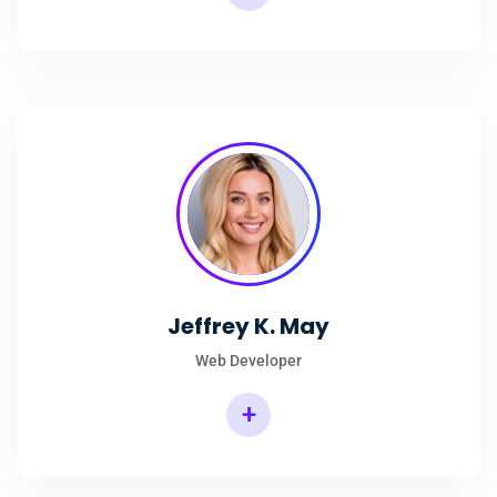
Jeffrey K. May
Web Developer
+