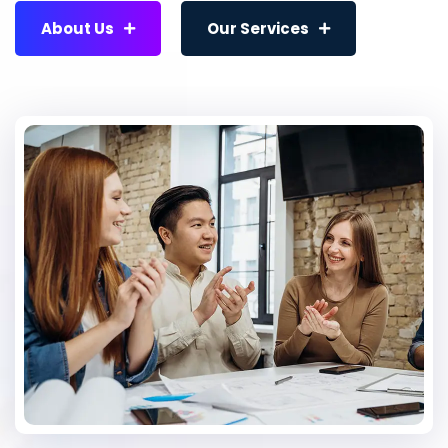
About Us
Our Services