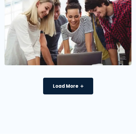
Load More