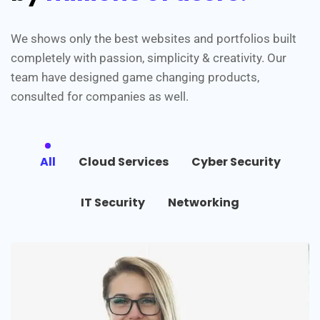
We shows only the best websites and portfolios built
completely with passion, simplicity & creativity. Our
team have designed game changing products,
consulted for companies as well.
All
Cloud Services
Cyber Security
IT Security
Networking