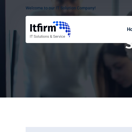
Welcome to our IT Solution Company!
H