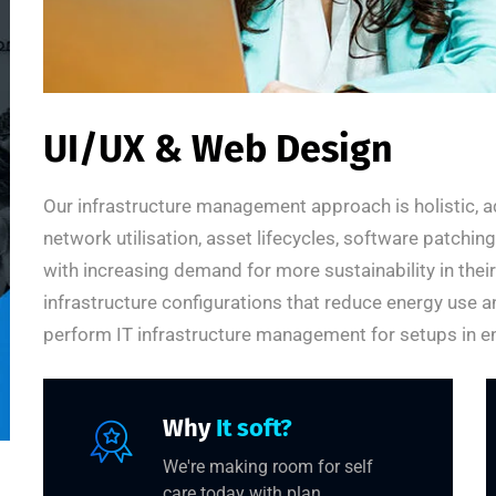
UI/UX & Web Design
Our infrastructure management approach is holistic, a
network utilisation, asset lifecycles, software patchi
with increasing demand for more sustainability in thei
infrastructure configurations that reduce energy use a
perform IT infrastructure management for setups in en
Why
It soft?
We're making room for self
care today with plan.