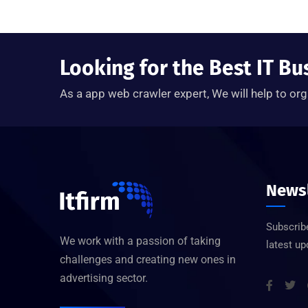
Looking for the Best IT Bu
As a app web crawler expert, We will help to org
Newsl
Subscribe
We work with a passion of taking
latest u
challenges and creating new ones in
advertising sector.