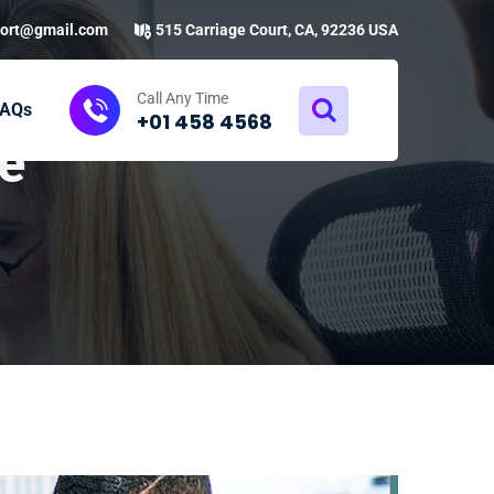
ort@gmail.com
515 Carriage Court, CA, 92236 USA
Call Any Time
FAQs
+01 458 4568
e