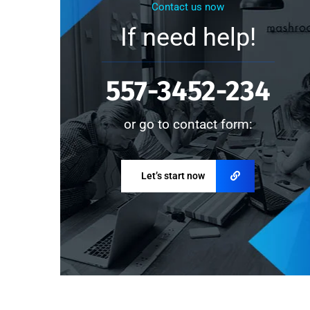
Contact us now
If need help!
557-3452-234
or go to contact form:
Let’s start now