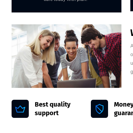
A
o
u
g
Best quality
Money
support
guara