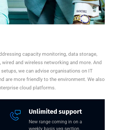
ddressing capacity monitoring, data storage,
ng, wired and wireless networking and more. And
r setups, we can advise organisations on IT
nd are more friendly to the environment. We also
terprise cloud platforms.
Unlimited support
New range coming in on a
weekly basis veg section.