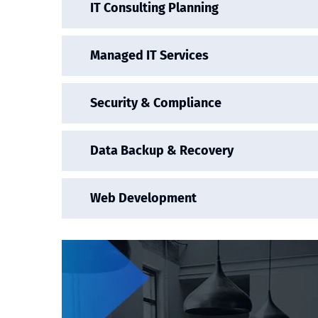
IT Consulting Planning
Managed IT Services
Security & Compliance
Data Backup & Recovery
Web Development