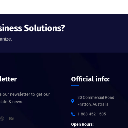
siness Solutions?
anize.
etter
Official info:
 our newsletter to get our
30 Commercial Road
pdate & news.
Fratton, Australia
1-888-452-1505
Open Hours: