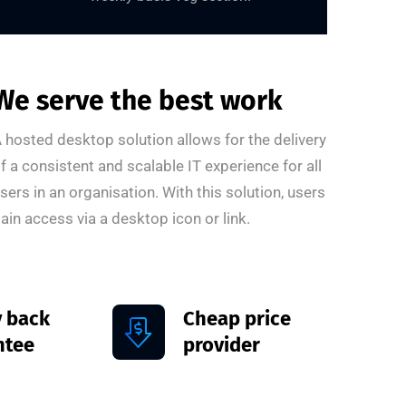
We serve the best work
 hosted desktop solution allows for the delivery
f a consistent and scalable IT experience for all
sers in an organisation. With this solution, users
ain access via a desktop icon or link.
 back
Cheap price
ntee
provider