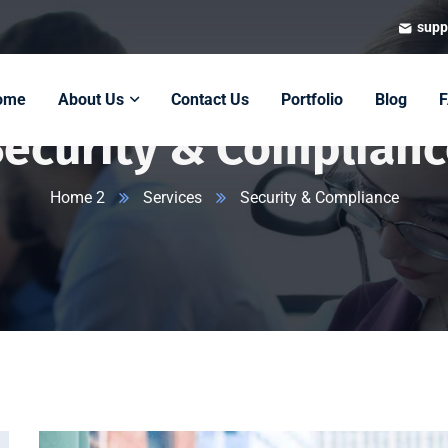
supp
ome
About Us
Contact Us
Portfolio
Blog
Security & Complianc
Home 2
Services
Security & Compliance