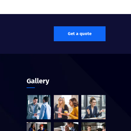
Get a quote
Gallery