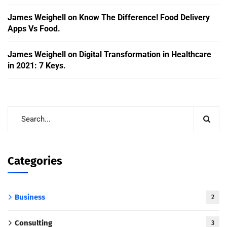
James Weighell
on
Know The Difference! Food Delivery
Apps Vs Food.
James Weighell
on
Digital Transformation in Healthcare
in 2021: 7 Keys.
Categories
Business
2
Consulting
3