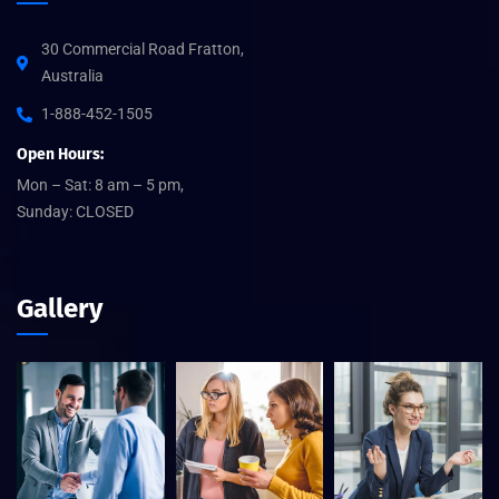
30 Commercial Road Fratton,
Australia
1-888-452-1505
Open Hours:
Mon – Sat: 8 am – 5 pm,
Sunday: CLOSED
Gallery