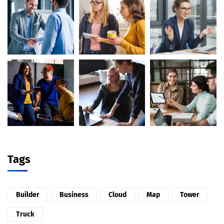
Tags
Builder
Business
Cloud
Map
Tower
Truck