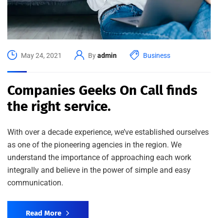
May 24, 2021
By
admin
Business
Companies Geeks On Call finds
the right service.
With over a decade experience, we’ve established ourselves
as one of the pioneering agencies in the region. We
understand the importance of approaching each work
integrally and believe in the power of simple and easy
communication.
Read More