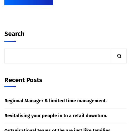
Search
Recent Posts
Regional Manager & limited time management.
Revitalising your people in to a retail downturn.
Organisational teams of the are just like families