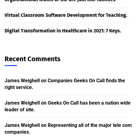
Virtual Classroom Software Development for Teaching.
Digital Transformation in Healthcare in 2021: 7 Keys.
Recent Comments
James Weighell
on
Companies Geeks On Call finds the
right service.
James Weighell
on
Geeks On Call has been a nation wide
leader of site.
James Weighell
on
Representing all of the major tele com
companies.