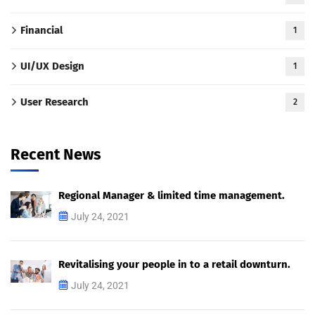
Financial
1
UI/UX Design
1
User Research
2
Recent News
Regional Manager & limited time management.
July 24, 2021
Revitalising your people in to a retail downturn.
July 24, 2021