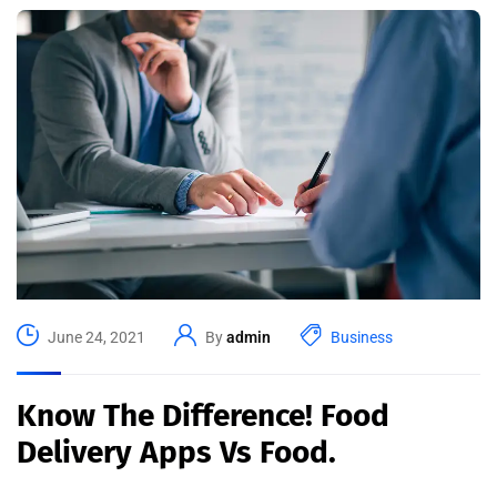
June 24, 2021
By
admin
Business
Know The Difference! Food
Delivery Apps Vs Food.