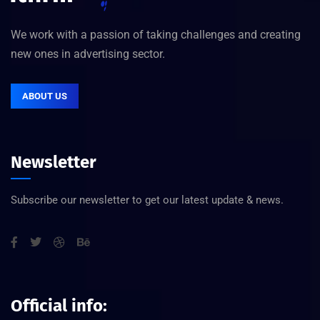
We work with a passion of taking challenges and creating
new ones in advertising sector.
ABOUT US
Newsletter
Subscribe our newsletter to get our latest update & news.
Official info: