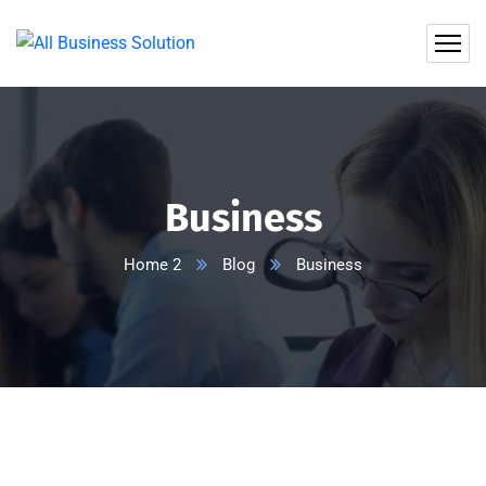
Business
Home 2
Blog
Business