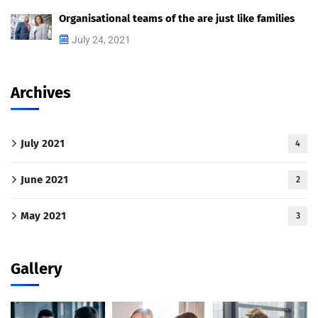
Organisational teams of the are just like families
July 24, 2021
Archives
July 2021
4
June 2021
2
May 2021
3
Gallery