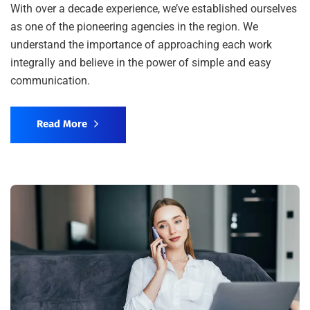
With over a decade experience, we’ve established ourselves
as one of the pioneering agencies in the region. We
understand the importance of approaching each work
integrally and believe in the power of simple and easy
communication.
Read More