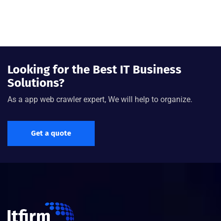
Looking for the Best IT Business
Solutions?
As a app web crawler expert, We will help to organize.
Get a quote