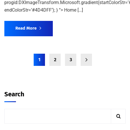
progid:DXImageTransform.Microsoft.gradient(startColorStr=
endColorStr=’#4D4DFF’); } “> Home […]
Read More
1
2
3
Search