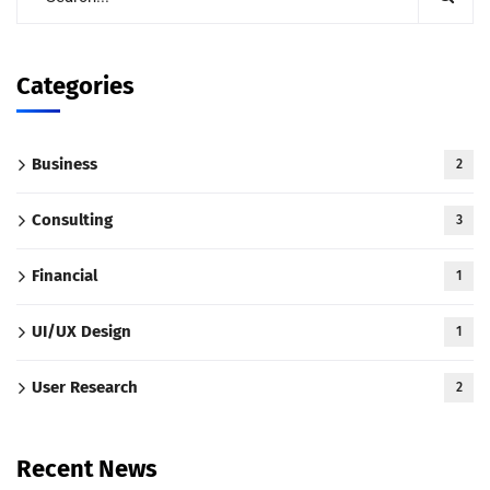
Categories
Business
2
Consulting
3
Financial
1
UI/UX Design
1
User Research
2
Recent News