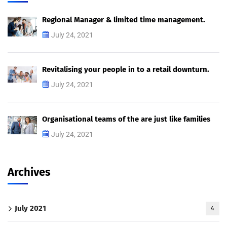
Regional Manager & limited time management.
July 24, 2021
Revitalising your people in to a retail downturn.
July 24, 2021
Organisational teams of the are just like families
July 24, 2021
Archives
July 2021
4