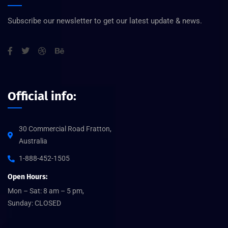
Subscribe our newsletter to get our latest update & news.
Official info:
30 Commercial Road Fratton,
Australia
1-888-452-1505
Open Hours:
Mon – Sat: 8 am – 5 pm,
Sunday: CLOSED