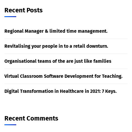
Recent Posts
Regional Manager & limited time management.
Revitalising your people in to a retail downturn.
Organisational teams of the are just like families
Virtual Classroom Software Development for Teaching.
Digital Transformation in Healthcare in 2021: 7 Keys.
Recent Comments