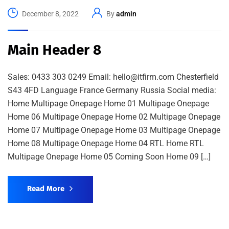
December 8, 2022
By
admin
Main Header 8
Sales: 0433 303 0249 Email: hello@itfirm.com Chesterfield
S43 4FD Language France Germany Russia Social media:
Home Multipage Onepage Home 01 Multipage Onepage
Home 06 Multipage Onepage Home 02 Multipage Onepage
Home 07 Multipage Onepage Home 03 Multipage Onepage
Home 08 Multipage Onepage Home 04 RTL Home RTL
Multipage Onepage Home 05 Coming Soon Home 09 […]
Read More