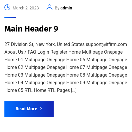
March 2, 2023
By
admin
Main Header 9
27 Division St, New York, United States support@itfirm.com
About Us / FAQ Login Register Home Multipage Onepage
Home 01 Multipage Onepage Home 06 Multipage Onepage
Home 02 Multipage Onepage Home 07 Multipage Onepage
Home 03 Multipage Onepage Home 08 Multipage Onepage
Home 04 Multipage Onepage Home 09 Multipage Onepage
Home 05 RTL Home RTL Pages […]
Read More