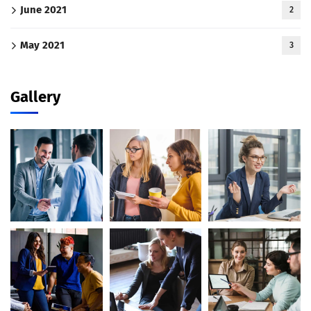
June 2021
2
May 2021
3
Gallery