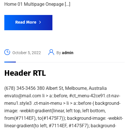
Home 01 Multipage Onepage […]
Read More
October 5, 2022
By
admin
Header RTL
(678) 345-3456 380 Albert St, Melbourne, Australia
envato@mail.com li > a::before, #ct_menu-42ce91.ct-nav-
menu1.style3 .ct-main-menu > li > a::before { background-
image: -webkit-gradient(linear, left top, left bottom,
from(#7114EF), to(#1475F7)); background-image: -webkit-
linear-gradient(to left, #7114EF, #1475F7); background-