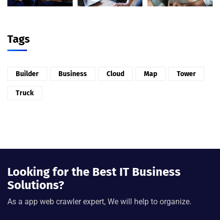
Tags
Builder
Business
Cloud
Map
Tower
Truck
Looking for the Best IT Business
Solutions?
As a app web crawler expert, We will help to organize.