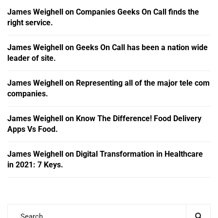
James Weighell
on
Companies Geeks On Call finds the
right service.
James Weighell
on
Geeks On Call has been a nation wide
leader of site.
James Weighell
on
Representing all of the major tele com
companies.
James Weighell
on
Know The Difference! Food Delivery
Apps Vs Food.
James Weighell
on
Digital Transformation in Healthcare
in 2021: 7 Keys.