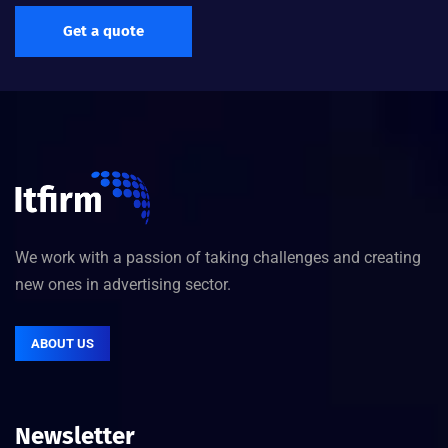
Get a quote
We work with a passion of taking challenges and creating
new ones in advertising sector.
ABOUT US
Newsletter