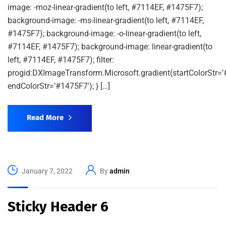
image: -moz-linear-gradient(to left, #7114EF, #1475F7);
background-image: -ms-linear-gradient(to left, #7114EF,
#1475F7); background-image: -o-linear-gradient(to left,
#7114EF, #1475F7); background-image: linear-gradient(to
left, #7114EF, #1475F7); filter:
progid:DXImageTransform.Microsoft.gradient(startColorStr=’
endColorStr=’#1475F7′); } […]
Read More
January 7, 2022
By
admin
Sticky Header 6