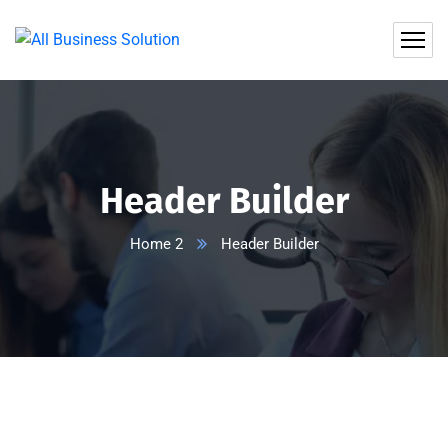
Header Builder
Home 2
Header Builder