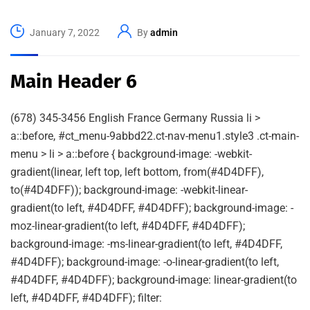
January 7, 2022
By
admin
Main Header 6
(678) 345-3456 English France Germany Russia li >
a::before, #ct_menu-9abbd22.ct-nav-menu1.style3 .ct-main-
menu > li > a::before { background-image: -webkit-
gradient(linear, left top, left bottom, from(#4D4DFF),
to(#4D4DFF)); background-image: -webkit-linear-
gradient(to left, #4D4DFF, #4D4DFF); background-image: -
moz-linear-gradient(to left, #4D4DFF, #4D4DFF);
background-image: -ms-linear-gradient(to left, #4D4DFF,
#4D4DFF); background-image: -o-linear-gradient(to left,
#4D4DFF, #4D4DFF); background-image: linear-gradient(to
left, #4D4DFF, #4D4DFF); filter: