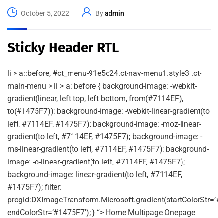
October 5, 2022
By
admin
Sticky Header RTL
li > a::before, #ct_menu-91e5c24.ct-nav-menu1.style3 .ct-
main-menu > li > a::before { background-image: -webkit-
gradient(linear, left top, left bottom, from(#7114EF),
to(#1475F7)); background-image: -webkit-linear-gradient(to
left, #7114EF, #1475F7); background-image: -moz-linear-
gradient(to left, #7114EF, #1475F7); background-image: -
ms-linear-gradient(to left, #7114EF, #1475F7); background-
image: -o-linear-gradient(to left, #7114EF, #1475F7);
background-image: linear-gradient(to left, #7114EF,
#1475F7); filter:
progid:DXImageTransform.Microsoft.gradient(startColorStr=’
endColorStr=’#1475F7′); } “> Home Multipage Onepage