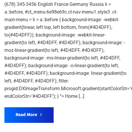
(678) 345-3456 English France Germany Russia li >
a::before, #ct_menu-6e98e69c.ct-nav-menu1.style3 .ct-
main-menu > li > a::before { background-image: -webkit-
gradient(linear, left top, left bottom, from(#4D4DFF),
to(#4D4DFF)); background-image: -webkit-linear-
gradient(to left, #4D4DFF, #4D4DFF); background-image: -
moz-linear-gradient(to left, #4D4DFF, #4D4DFF);
background-image: -ms-linear-gradient(to left, #4D4DFF,
#4D4DFF); background-image: -o-linear-gradient(to left,
#4D4DFF, #4D4DFF); background-image: linear-gradient(to
left, #4D4DFF, #4D4DFF); filter:
progid:DXImageTransform.Microsoft.gradient(startColorStr=
endColorStr=’#4D4DFF’); } “> Home […]
Read More