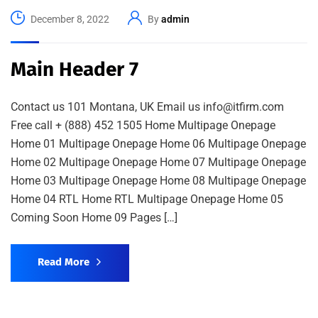
December 8, 2022
By
admin
Main Header 7
Contact us 101 Montana, UK Email us info@itfirm.com
Free call + (888) 452 1505 Home Multipage Onepage
Home 01 Multipage Onepage Home 06 Multipage Onepage
Home 02 Multipage Onepage Home 07 Multipage Onepage
Home 03 Multipage Onepage Home 08 Multipage Onepage
Home 04 RTL Home RTL Multipage Onepage Home 05
Coming Soon Home 09 Pages […]
Read More