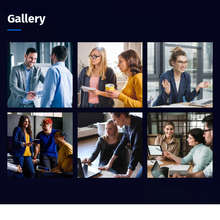
Gallery