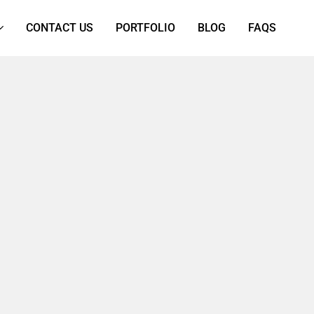
CONTACT US
PORTFOLIO
BLOG
FAQS