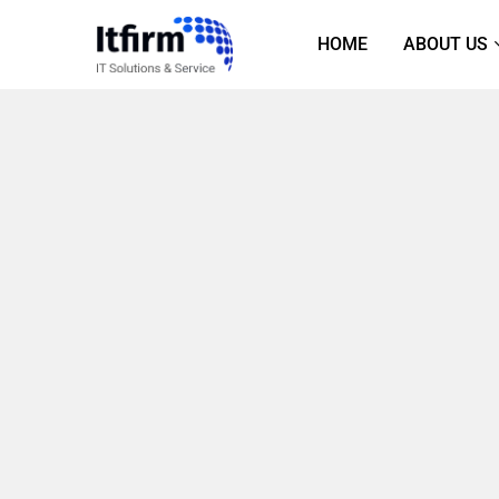
HOME
ABOUT US