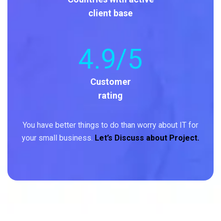
client base
4
.9/5
Customer
rating
You have better things to do than worry about IT for
your small business.
Let’s Discuss about Project.