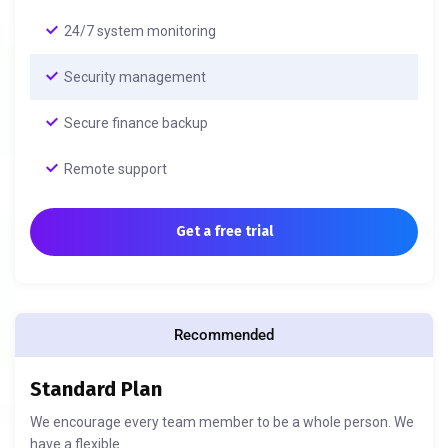
24/7 system monitoring
Security management
Secure finance backup
Remote support
Get a free trial
Recommended
Standard Plan
We encourage every team member to be a whole person. We
have a flexible.