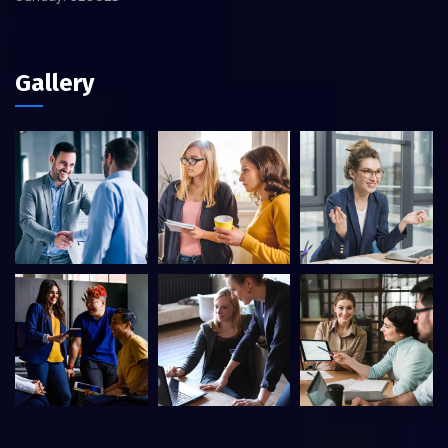
Gallery