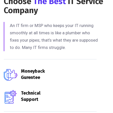
Choose
The Best
IT Service
Company
An IT firm or MSP who keeps your IT running
smoothly at all times is like a plumber who
fixes your pipes; that’s what they are supposed
to do. Many IT firms struggle.
Moneyback
Gurentee
Technical
Support