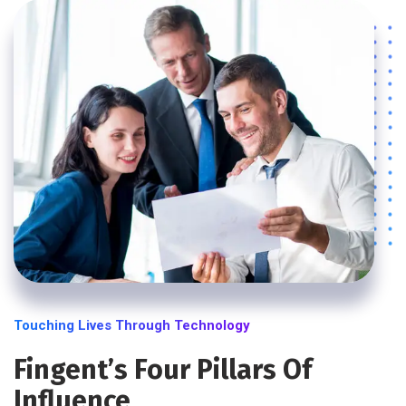
Touching Lives Through Technology
Fingent’s Four Pillars Of
Influence