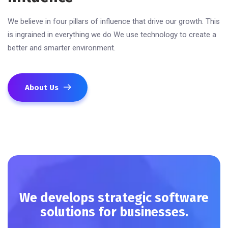
We believe in four pillars of influence that drive our growth. This
is ingrained in everything we do We use technology to create a
better and smarter environment.
About Us
We develops strategic software
solutions for businesses.