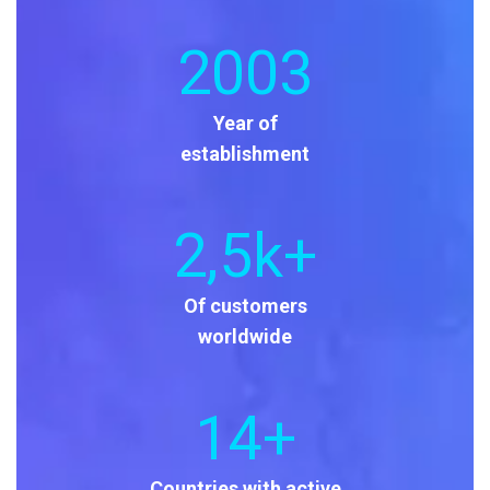
2003
Year of
establishment
2
,5k+
Of customers
worldwide
14
+
Countries with active