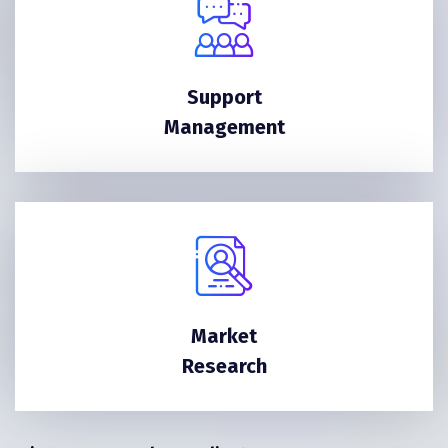
Support
Management
Market
Research