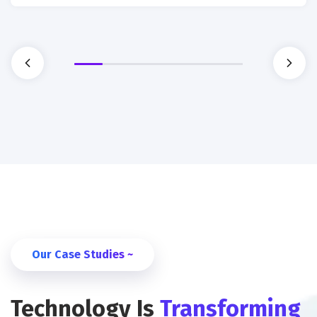
Our Case Studies ~
Technology Is
Transforming