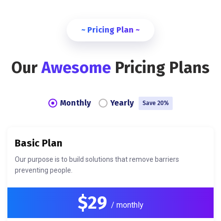
~ Pricing Plan ~
Our
Awesome
Pricing Plans
Monthly
Yearly
Save 20%
Basic Plan
Our purpose is to build solutions that remove barriers
preventing people.
$29
/ monthly