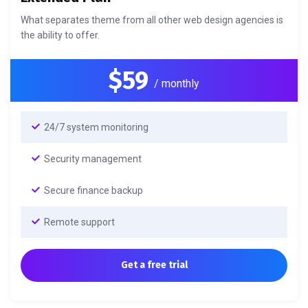
What separates theme from all other web design agencies is
the ability to offer.
$59
/ monthly
24/7 system monitoring
Security management
Secure finance backup
Remote support
Get a free trial