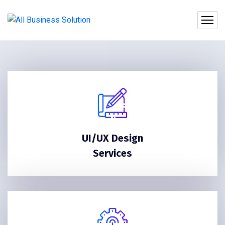
UI/UX Design
Services