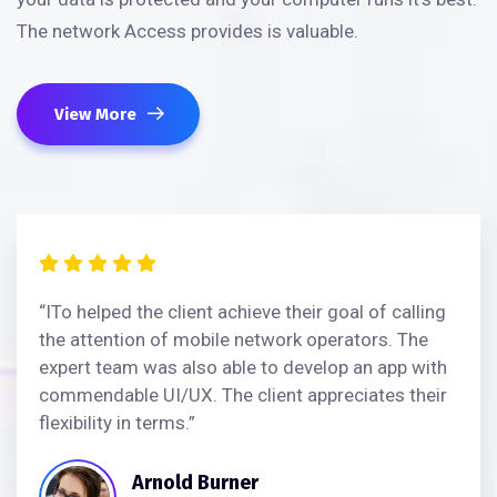
The network Access provides is valuable.
View More
“ITo helped the client achieve their goal of calling
the attention of mobile network operators. The
expert team was also able to develop an app with
commendable UI/UX. The client appreciates their
flexibility in terms.”
Arnold Burner