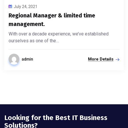
July 24, 2021
Regional Manager & limited time
management.
With over a decade experience, we’ve established
ourselves as one of the…
More Details
admin
Looking for the Best IT Business
Solutions?