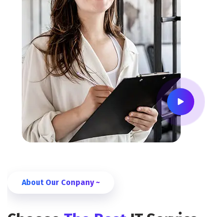
About Our Conpany ~