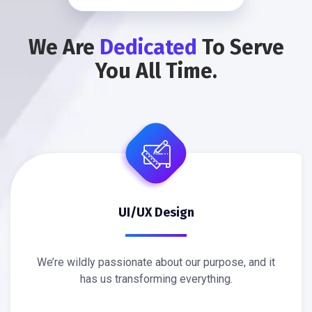
We Are
Dedicated
To Serve
You All Time.
UI/UX Design
We’re wildly passionate about our purpose, and it
has us transforming everything.