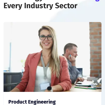
Every Industry Sector
Product Engineering