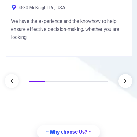
4580 McKnight Rd, USA
We have the experience and the knowhow to help
ensure effective decision-making, whether you are
looking.
~ Why choose Us? ~