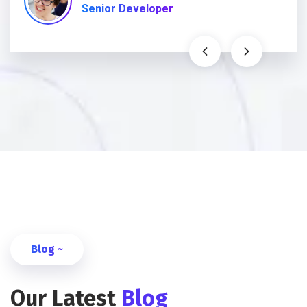
Senior Developer
Blog ~
Our Latest
Blog