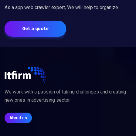
As a app web crawler expert, We will help to organize.
Get a quote
We work with a passion of taking challenges and creating
new ones in advertising sector.
About us