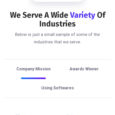
We Serve A Wide
Variety
Of
Industries
Below is just a small sample of some of the
industries that we serve.
Company Mission
Awards Winner
Using Softwares