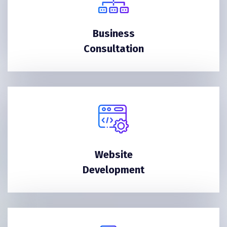
Business
Consultation
Website
Development