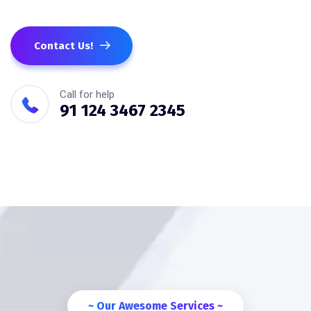
Contact Us!
Call for help
91 124 3467 2345
~ Our Awesome Services ~