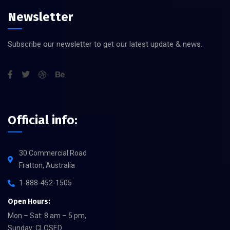
Newsletter
Subscribe our newsletter to get our latest update & news.
Official info:
30 Commercial Road
Fratton, Australia
1-888-452-1505
Open Hours:
Mon – Sat: 8 am – 5 pm,
Sunday: CLOSED