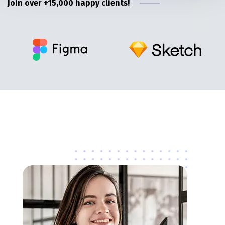
Join over +15,000 happy clients!