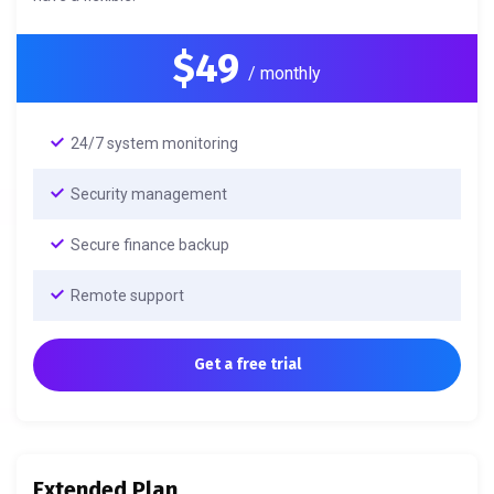
$49
/ monthly
24/7 system monitoring
Security management
Secure finance backup
Remote support
Get a free trial
Extended Plan