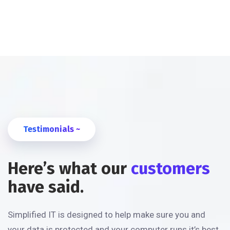
Testimonials ~
Here’s what our
customers
have said.
Simplified IT is designed to help make sure you and
your data is protected and your computer runs it’s best.