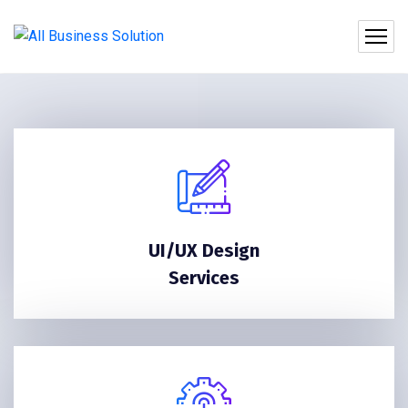
UI/UX Design
Services