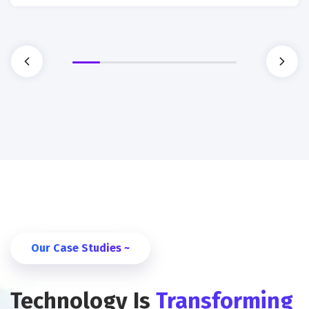
Our Case Studies ~
Technology Is
Transforming