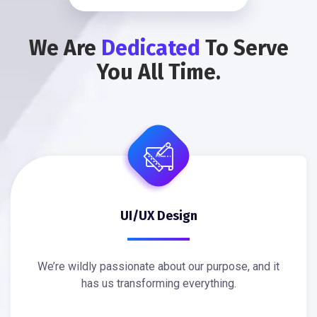
We Are
Dedicated
To Serve
You All Time.
UI/UX Design
We’re wildly passionate about our purpose, and it
has us transforming everything.