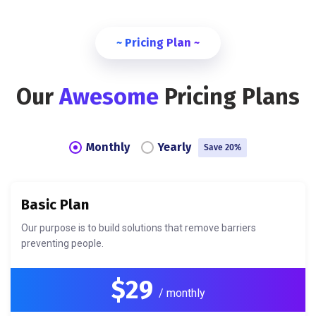
~ Pricing Plan ~
Our
Awesome
Pricing Plans
Monthly
Yearly
Save 20%
Basic Plan
Our purpose is to build solutions that remove barriers
preventing people.
$29
/ monthly