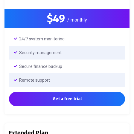
$49
/ monthly
24/7 system monitoring
Security management
Secure finance backup
Remote support
Get a free trial
Extended Plan