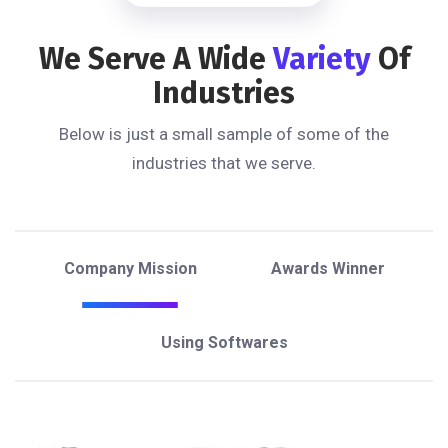
We Serve A Wide
Variety
Of
Industries
Below is just a small sample of some of the
industries that we serve.
Company Mission
Awards Winner
Using Softwares