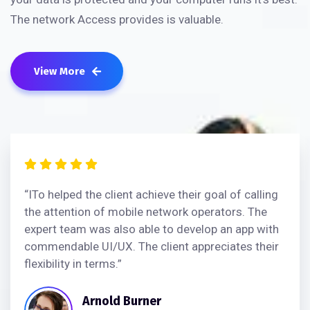
The network Access provides is valuable.
View More
“ITo helped the client achieve their goal of calling
the attention of mobile network operators. The
expert team was also able to develop an app with
commendable UI/UX. The client appreciates their
flexibility in terms.”
Arnold Burner