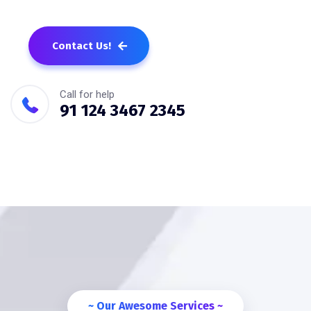
Contact Us!
Call for help
91 124 3467 2345
~ Our Awesome Services ~