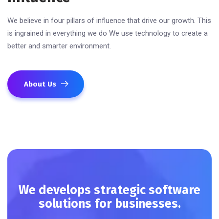
We believe in four pillars of influence that drive our growth. This
is ingrained in everything we do We use technology to create a
better and smarter environment.
About Us
We develops strategic software
solutions for businesses.