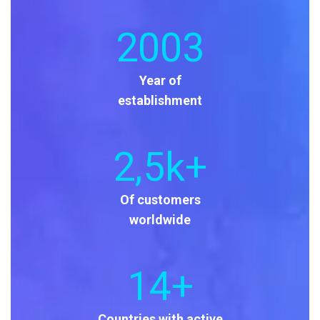
2003
Year of
establishment
2
,5k+
Of customers
worldwide
14
+
Countries with active