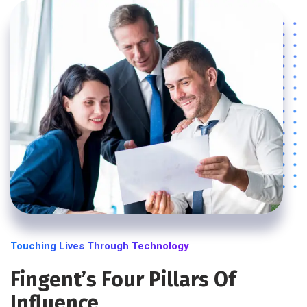
Touching Lives Through Technology
Fingent’s Four Pillars Of
Influence