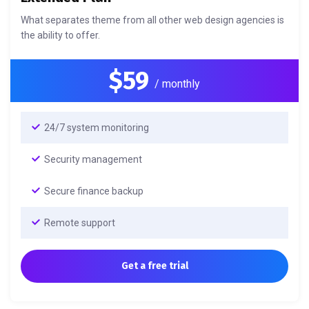
What separates theme from all other web design agencies is
the ability to offer.
$59
/ monthly
24/7 system monitoring
Security management
Secure finance backup
Remote support
Get a free trial