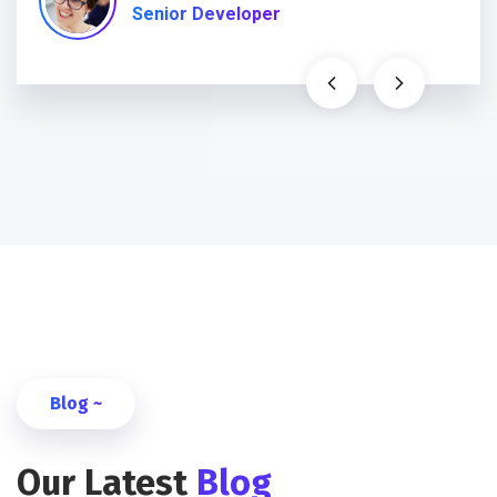
Senior Developer
Blog ~
Our Latest
Blog