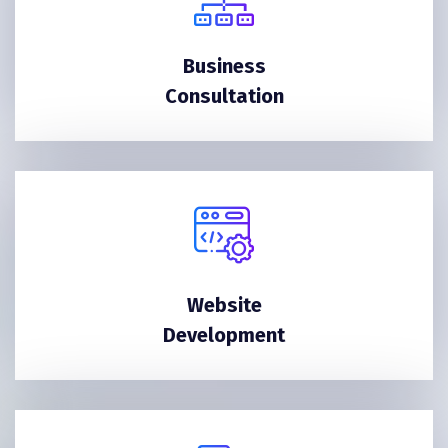
Business
Consultation
Website
Development