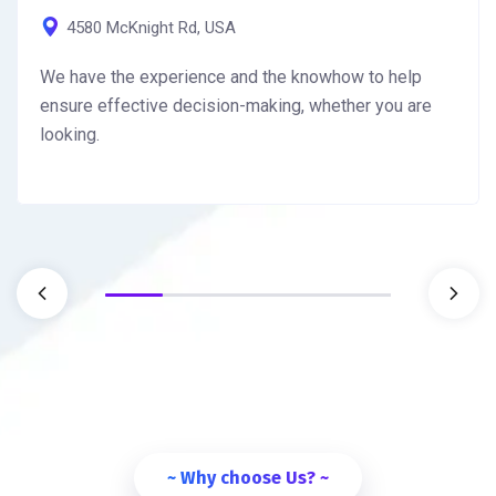
4580 McKnight Rd, USA
We have the experience and the knowhow to help
ensure effective decision-making, whether you are
looking.
~ Why choose Us? ~