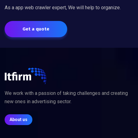
As a app web crawler expert, We will help to organize.
Get a quote
We work with a passion of taking challenges and creating
new ones in advertising sector.
About us