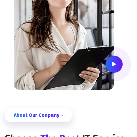
About Our Conpany ~