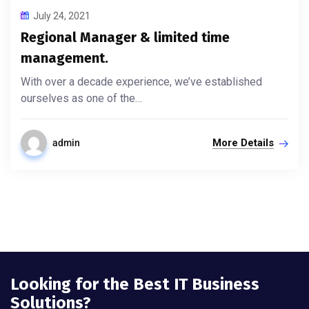
July 24, 2021
Regional Manager & limited time
management.
With over a decade experience, we’ve established
ourselves as one of the…
More Details
admin
Looking for the Best IT Business
Solutions?