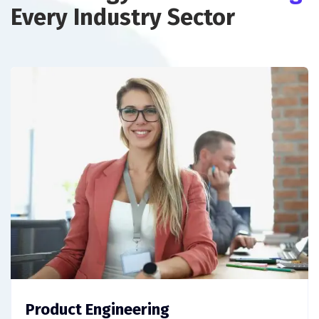
Every Industry Sector
Product Engineering