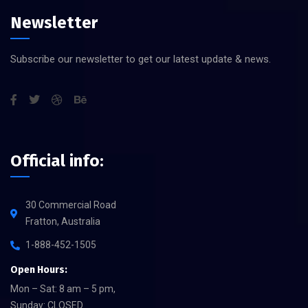
Newsletter
Subscribe our newsletter to get our latest update & news.
Official info:
30 Commercial Road
Fratton, Australia
1-888-452-1505
Open Hours:
Mon – Sat: 8 am – 5 pm,
Sunday: CLOSED