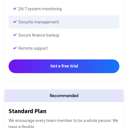
24/7 system monitoring
Security management
Secure finance backup
Remote support
Get a free trial
Recommended
Standard Plan
We encourage every team member to be a whole person. We
have a flexible.