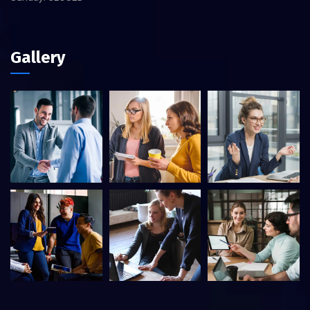
Gallery