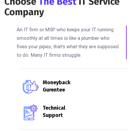
Choose
The Best
IT Service
Company
An IT firm or MSP who keeps your IT running
smoothly at all times is like a plumber who
fixes your pipes; that’s what they are supposed
to do. Many IT firms struggle.
Moneyback
Gurentee
Technical
Support