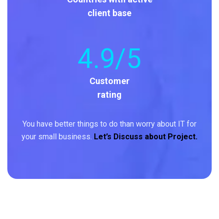
client base
4
.9/5
Customer
rating
You have better things to do than worry about IT for
your small business.
Let’s Discuss about Project.