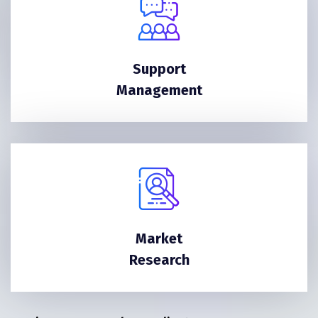
Support
Management
Market
Research