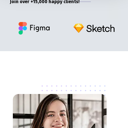
Join over +15,000 happy clients!