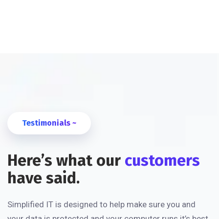
Testimonials ~
Here’s what our
customers
have said.
Simplified IT is designed to help make sure you and
your data is protected and your computer runs it’s best.