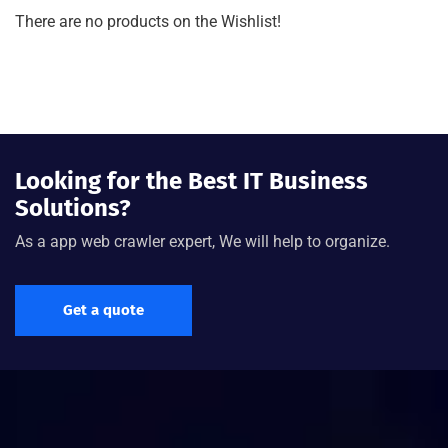
There are no products on the Wishlist!
Looking for the Best IT Business
Solutions?
As a app web crawler expert, We will help to organize.
Get a quote