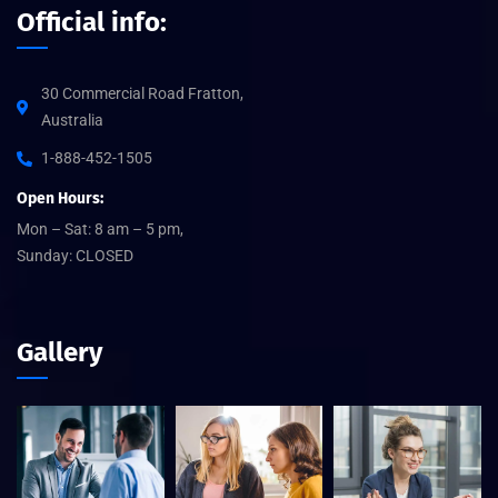
Official info:
30 Commercial Road Fratton,
Australia
1-888-452-1505
Open Hours:
Mon – Sat: 8 am – 5 pm,
Sunday: CLOSED
Gallery