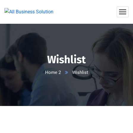
Wishlist
Home 2
Wishlist