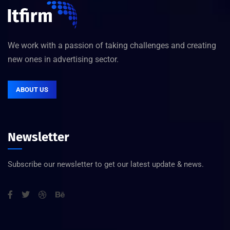
We work with a passion of taking challenges and creating
new ones in advertising sector.
ABOUT US
Newsletter
Subscribe our newsletter to get our latest update & news.