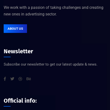
We work with a passion of taking challenges and creating
new ones in advertising sector.
ABOUT US
Newsletter
Subscribe our newsletter to get our latest update & news.
Official info: