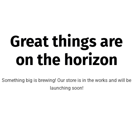
Great things are
on the horizon
Something big is brewing! Our store is in the works and will be
launching soon!