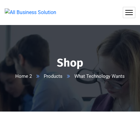
Shop
Home 2
Products
What Technology Wants