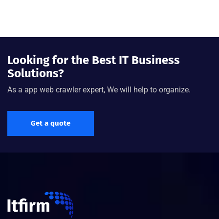
Looking for the Best IT Business
Solutions?
As a app web crawler expert, We will help to organize.
Get a quote