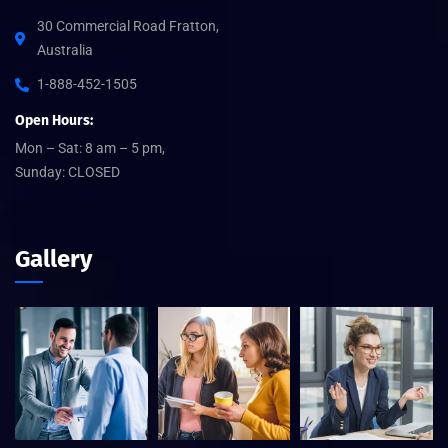
30 Commercial Road Fratton,
Australia
1-888-452-1505
Open Hours:
Mon – Sat: 8 am – 5 pm,
Sunday: CLOSED
Gallery