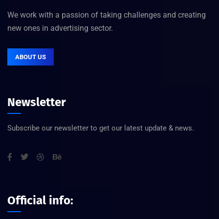
We work with a passion of taking challenges and creating
new ones in advertising sector.
ABOUT US
Newsletter
Subscribe our newsletter to get our latest update & news.
Official info: