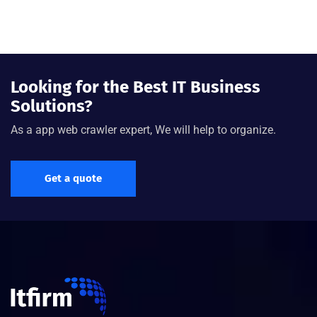
Looking for the Best IT Business
Solutions?
As a app web crawler expert, We will help to organize.
Get a quote