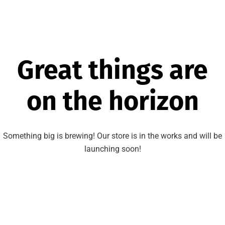
Great things are
on the horizon
Something big is brewing! Our store is in the works and will be
launching soon!