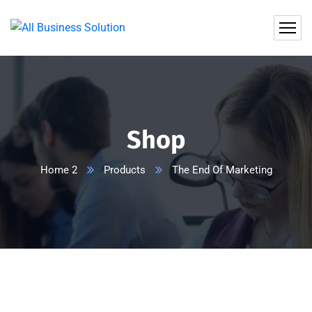
Shop
Home 2
Products
The End Of Marketing