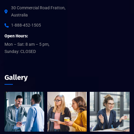
30 Commercial Road Fratton,
Australia
1-888-452-1505
Open Hours:
Mon – Sat: 8 am – 5 pm,
Sunday: CLOSED
Gallery