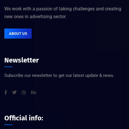
We work with a passion of taking challenges and creating
new ones in advertising sector.
ABOUT US
Newsletter
Subscribe our newsletter to get our latest update & news.
Official info: