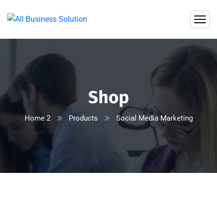
Shop
Home 2
Products
Social Media Marketing