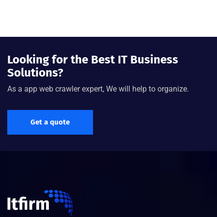
Looking for the Best IT Business
Solutions?
As a app web crawler expert, We will help to organize.
Get a quote