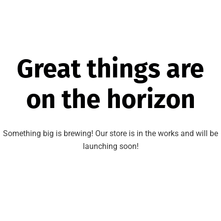
Great things are
on the horizon
Something big is brewing! Our store is in the works and will be
launching soon!