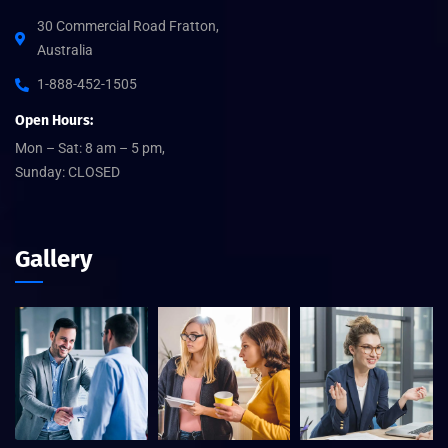
30 Commercial Road Fratton,
Australia
1-888-452-1505
Open Hours:
Mon – Sat: 8 am – 5 pm,
Sunday: CLOSED
Gallery