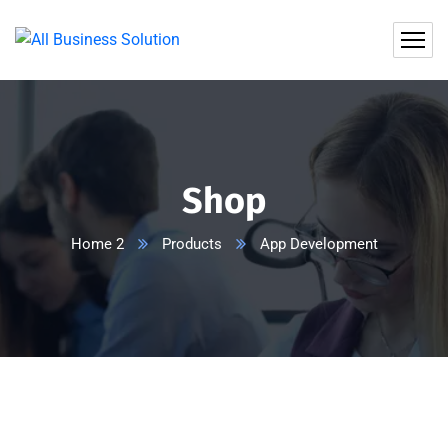
Shop
Home 2
Products
App Development