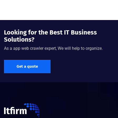
Looking for the Best IT Business
Solutions?
As a app web crawler expert, We will help to organize.
Get a quote