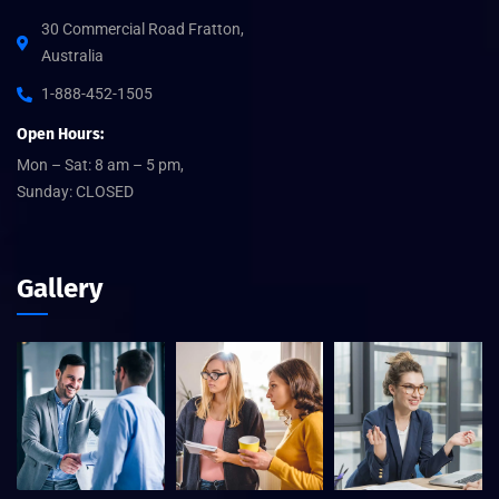
30 Commercial Road Fratton,
Australia
1-888-452-1505
Open Hours:
Mon – Sat: 8 am – 5 pm,
Sunday: CLOSED
Gallery