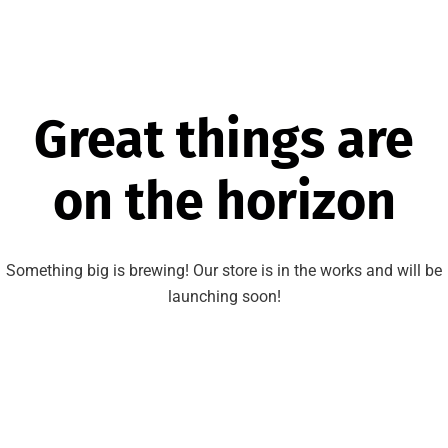
Great things are
on the horizon
Something big is brewing! Our store is in the works and will be
launching soon!