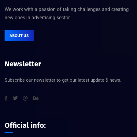
We work with a passion of taking challenges and creating
new ones in advertising sector.
ABOUT US
Newsletter
Subscribe our newsletter to get our latest update & news.
Official info: