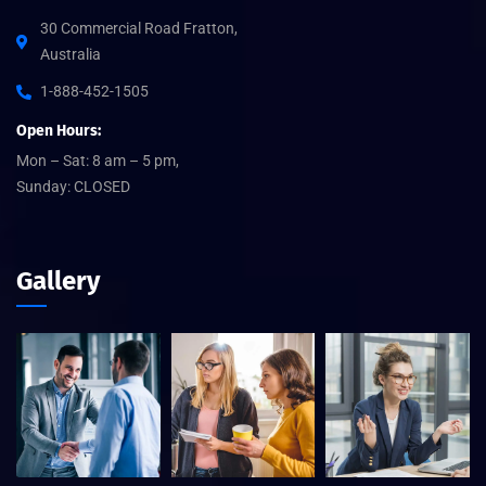
30 Commercial Road Fratton,
Australia
1-888-452-1505
Open Hours:
Mon – Sat: 8 am – 5 pm,
Sunday: CLOSED
Gallery