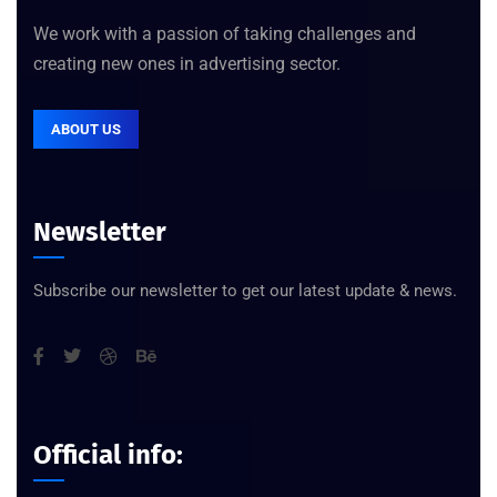
We work with a passion of taking challenges and
creating new ones in advertising sector.
ABOUT US
Newsletter
Subscribe our newsletter to get our latest update & news.
Official info: