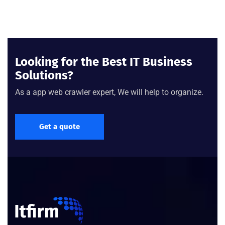
Looking for the Best IT Business
Solutions?
As a app web crawler expert, We will help to organize.
Get a quote