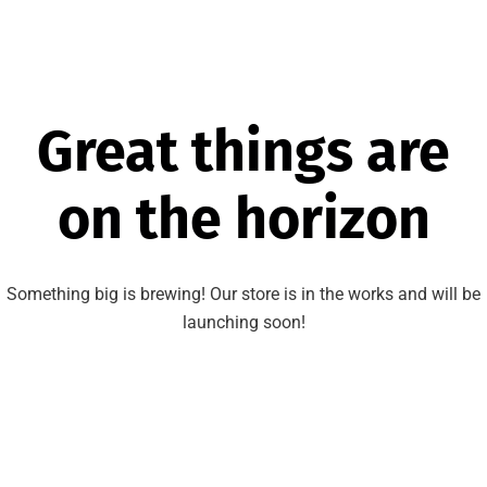
Great things are
on the horizon
Something big is brewing! Our store is in the works and will be
launching soon!