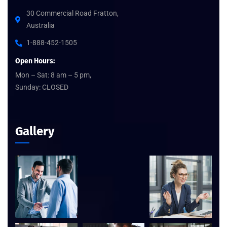
30 Commercial Road Fratton,
Australia
1-888-452-1505
Open Hours:
Mon – Sat: 8 am – 5 pm,
Sunday: CLOSED
Gallery