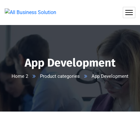
App Development
Home 2
Product categories
App Development