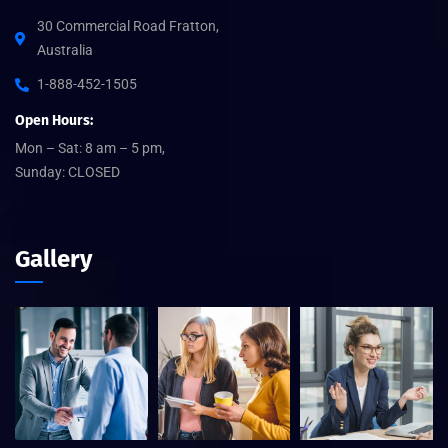
30 Commercial Road Fratton,
Australia
1-888-452-1505
Open Hours:
Mon – Sat: 8 am – 5 pm,
Sunday: CLOSED
Gallery