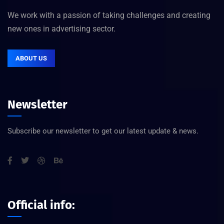
We work with a passion of taking challenges and creating
new ones in advertising sector.
ABOUT US
Newsletter
Subscribe our newsletter to get our latest update & news.
Official info: