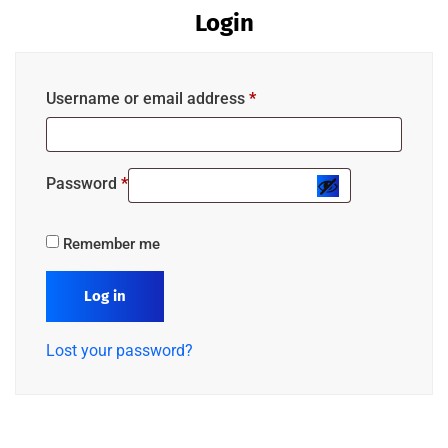
Login
Username or email address
*
Password
*
Remember me
Log in
Lost your password?