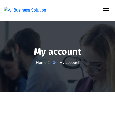
My account
Home 2
My account