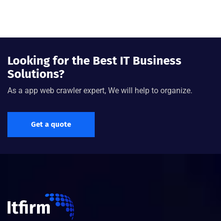
Looking for the Best IT Business
Solutions?
As a app web crawler expert, We will help to organize.
Get a quote