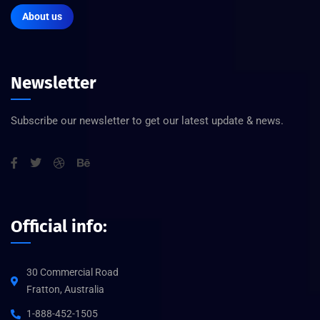
About us
Newsletter
Subscribe our newsletter to get our latest update & news.
Official info:
30 Commercial Road
Fratton, Australia
1-888-452-1505