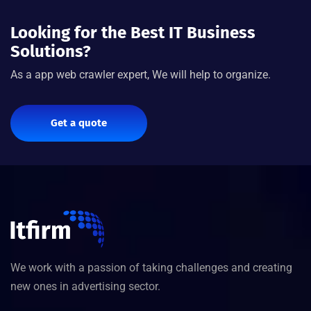
Looking for the Best IT Business
Solutions?
As a app web crawler expert, We will help to organize.
Get a quote
We work with a passion of taking challenges and creating
new ones in advertising sector.