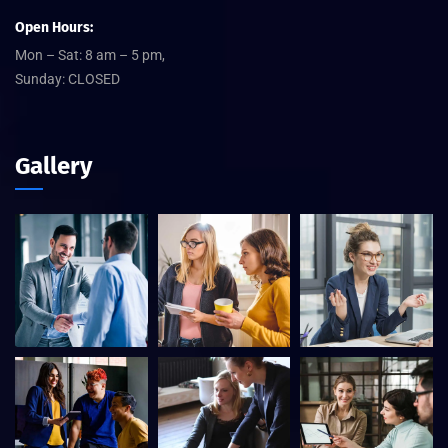
Open Hours:
Mon – Sat: 8 am – 5 pm,
Sunday: CLOSED
Gallery