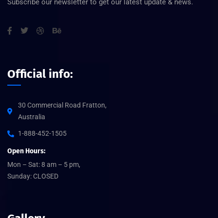
Subscribe our newsletter to get our latest update & news.
Official info:
30 Commercial Road Fratton,
Australia
1-888-452-1505
Open Hours:
Mon – Sat: 8 am – 5 pm,
Sunday: CLOSED