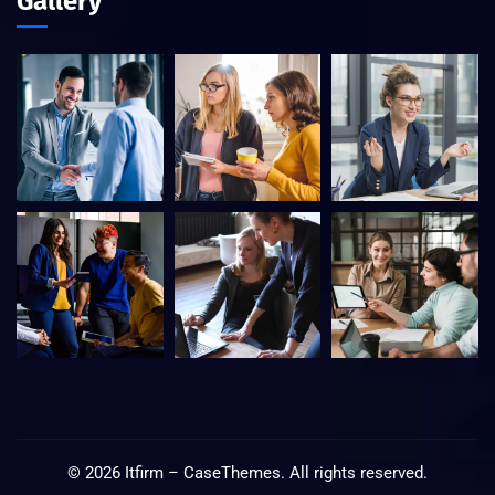
Gallery
©
2026
Itfirm –
CaseThemes
. All rights reserved.