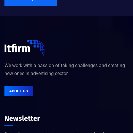
We work with a passion of taking challenges and creating
new ones in advertising sector.
ABOUT US
Newsletter