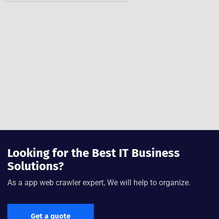
Looking for the Best IT Business
Solutions?
As a app web crawler expert, We will help to organize.
Get a quote