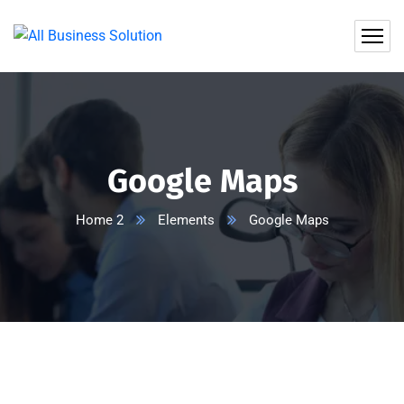
Google Maps
Home 2
Elements
Google Maps