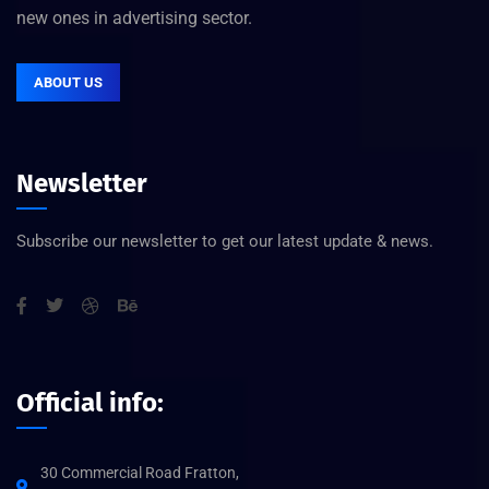
new ones in advertising sector.
ABOUT US
Newsletter
Subscribe our newsletter to get our latest update & news.
Official info:
30 Commercial Road Fratton,