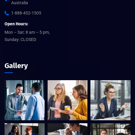
Australia
1-888-452-1505
Open Hours:
Mon – Sat: 8 am – 5 pm,
Sunday: CLOSED
Gallery