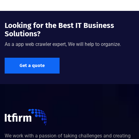
Looking for the Best IT Business
Solutions?
As a app web crawler expert, We will help to organize.
Get a quote
We work with a passion of taking challenges and creating