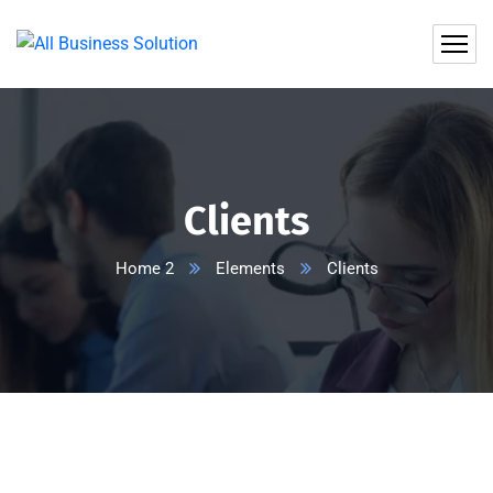
Clients
Home 2
Elements
Clients