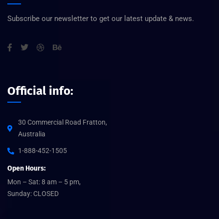
Subscribe our newsletter to get our latest update & news.
Official info:
30 Commercial Road Fratton,
Australia
1-888-452-1505
Open Hours:
Mon – Sat: 8 am – 5 pm,
Sunday: CLOSED