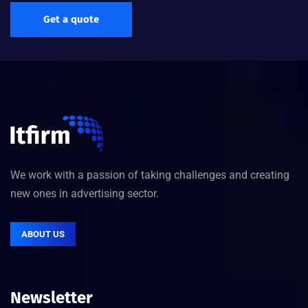
Get a quote
We work with a passion of taking challenges and creating
new ones in advertising sector.
ABOUT US
Newsletter