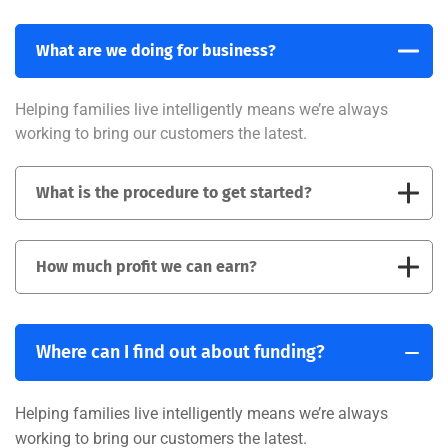
What are we doing for business?
Helping families live intelligently means we’re always
working to bring our customers the latest.
What is the procedure to get started?
How much profit we can earn?
Where can I find out about funding?
Helping families live intelligently means we’re always
working to bring our customers the latest.