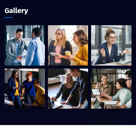
Gallery