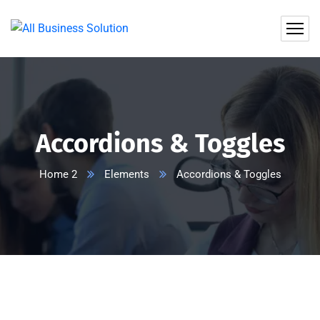
Accordions & Toggles
Home 2
Elements
Accordions & Toggles