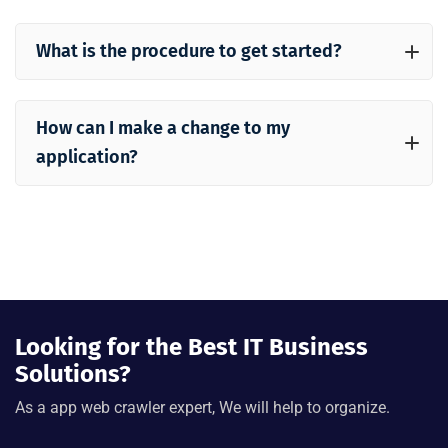
What is the procedure to get started?
How can I make a change to my
application?
Looking for the Best IT Business
Solutions?
As a app web crawler expert, We will help to organize.